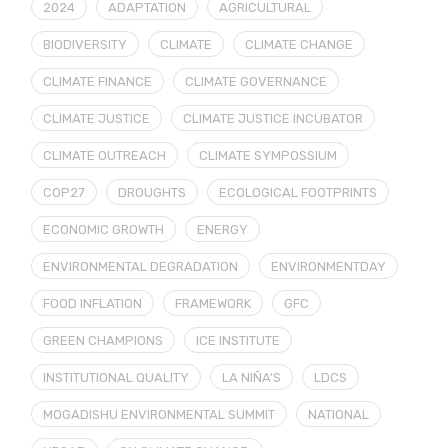
2024
ADAPTATION
AGRICULTURAL
BIODIVERSITY
CLIMATE
CLIMATE CHANGE
CLIMATE FINANCE
CLIMATE GOVERNANCE
CLIMATE JUSTICE
CLIMATE JUSTICE INCUBATOR
CLIMATE OUTREACH
CLIMATE SYMPOSSIUM
COP27
DROUGHTS
ECOLOGICAL FOOTPRINTS
ECONOMIC GROWTH
ENERGY
ENVIRONMENTAL DEGRADATION
ENVIRONMENTDAY
FOOD INFLATION
FRAMEWORK
GFC
GREEN CHAMPIONS
ICE INSTITUTE
INSTITUTIONAL QUALITY
LA NIÑA’S
LDCS
MOGADISHU ENVIRONMENTAL SUMMIT
NATIONAL