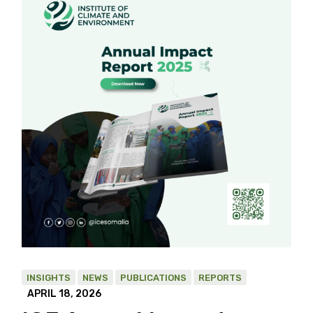
INSIGHTS
NEWS
PUBLICATIONS
REPORTS
APRIL 18, 2026