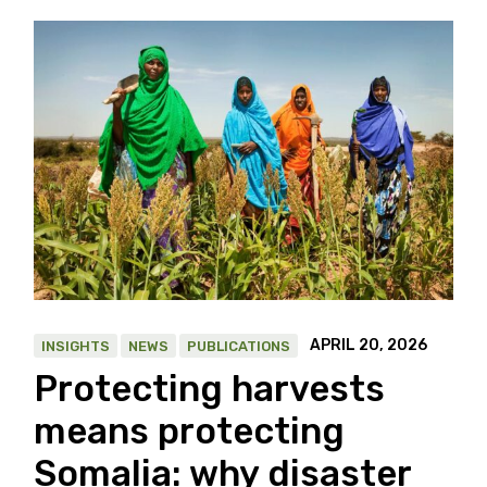
APRIL 20, 2026
INSIGHTS
NEWS
PUBLICATIONS
Protecting harvests
means protecting
Somalia: why disaster