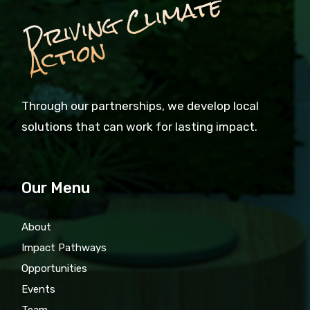
D
ri
vi
n
g
C
li
m
a
t
e
A
c
ti
o
n
Through our partnerships, we develop local
solutions that can work for lasting impact.
Our Menu
About
Impact Pathways
Opportunities
Events