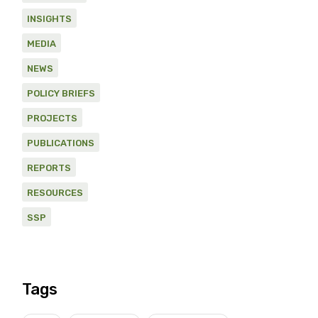
INSIGHTS
MEDIA
NEWS
POLICY BRIEFS
PROJECTS
PUBLICATIONS
REPORTS
RESOURCES
SSP
Tags