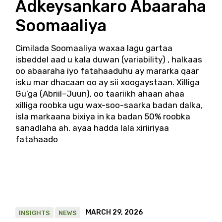
Adkeysankaro Abaaraha
Soomaaliya
Cimilada Soomaaliya waxaa lagu gartaa
isbeddel aad u kala duwan (variability) , halkaas
oo abaaraha iyo fatahaaduhu ay mararka qaar
isku mar dhacaan oo ay sii xoogaystaan. Xilliga
Gu’ga (Abriil–Juun), oo taariikh ahaan ahaa
xilliga roobka ugu wax-soo-saarka badan dalka,
isla markaana bixiya in ka badan 50% roobka
sanadlaha ah, ayaa hadda lala xiriiriyaa
fatahaado
MARCH 29, 2026
INSIGHTS
NEWS