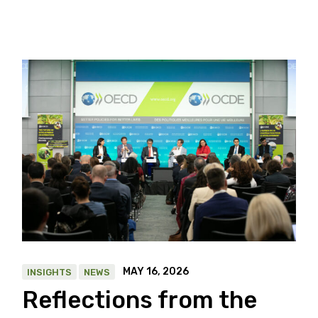
MAY 16, 2026
INSIGHTS
NEWS
Reflections from the