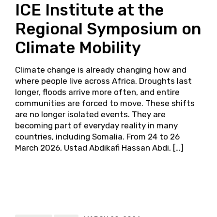
ICE Institute at the
Regional Symposium on
Climate Mobility
Climate change is already changing how and
where people live across Africa. Droughts last
longer, floods arrive more often, and entire
communities are forced to move. These shifts
are no longer isolated events. They are
becoming part of everyday reality in many
countries, including Somalia. From 24 to 26
March 2026, Ustad Abdikafi Hassan Abdi, […]