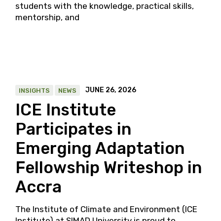
students with the knowledge, practical skills,
mentorship, and
JUNE 26, 2026
INSIGHTS
NEWS
ICE Institute
Participates in
Emerging Adaptation
Fellowship Writeshop in
Accra
The Institute of Climate and Environment (ICE
Institute) at SIMAD University is proud to