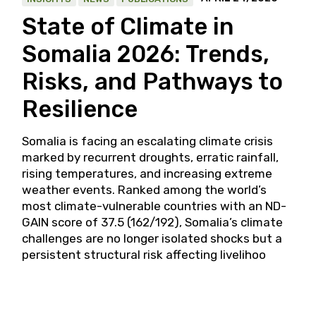
State of Climate in
Somalia 2026: Trends,
Risks, and Pathways to
Resilience
Somalia is facing an escalating climate crisis
marked by recurrent droughts, erratic rainfall,
rising temperatures, and increasing extreme
weather events. Ranked among the world’s
most climate-vulnerable countries with an ND-
GAIN score of 37.5 (162/192), Somalia’s climate
challenges are no longer isolated shocks but a
persistent structural risk affecting livelihoo