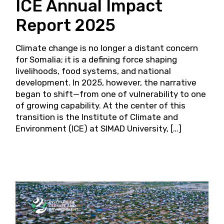
ICE Annual Impact
Report 2025
Climate change is no longer a distant concern
for Somalia; it is a defining force shaping
livelihoods, food systems, and national
development. In 2025, however, the narrative
began to shift—from one of vulnerability to one
of growing capability. At the center of this
transition is the Institute of Climate and
Environment (ICE) at SIMAD University, […]