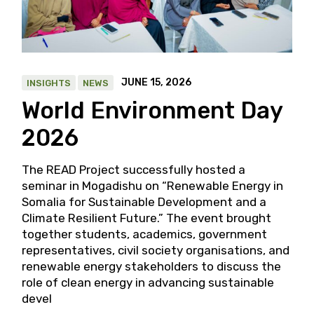
JUNE 15, 2026
INSIGHTS
NEWS
World Environment Day
2026
The READ Project successfully hosted a
seminar in Mogadishu on “Renewable Energy in
Somalia for Sustainable Development and a
Climate Resilient Future.” The event brought
together students, academics, government
representatives, civil society organisations, and
renewable energy stakeholders to discuss the
role of clean energy in advancing sustainable
devel