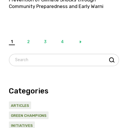
Community Preparedness and Early Warni
Posts
1
2
3
4
pagination
Search
Categories
ARTICLES
GREEN CHAMPIONS
INITIATIVES