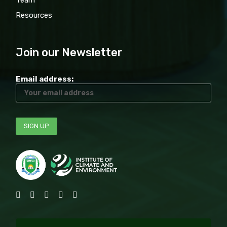
Team
Resources
Join our Newsletter
Email address: