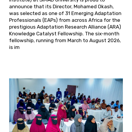
announce that its Director, Mohamed Okash,
was selected as one of 31 Emerging Adaptation
Professionals (EAPs) from across Africa for the
prestigious Adaptation Research Alliance (ARA)
Knowledge Catalyst Fellowship. The six-month
fellowship, running from March to August 2026,
is im