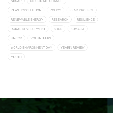
NBSAP
ON CLIMATE CHANGE.
PLASTICPOLLUTION
POLICY
READ PROJECT
RENEWABLE ENERGY
RESEARCH
RESILIENCE
RURAL DEVELOPMENT
SDGS
SOMALIA
UNCCD
VOLUNTEERS
WORLD ENVIRONMENT DAY
YEARIN REVIEW
YOUTH