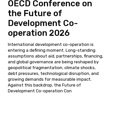
OECD Conference on
the Future of
Development Co-
operation 2026
International development co-operation is
entering a defining moment. Long-standing
assumptions about aid, partnerships, financing,
and global governance are being reshaped by
geopolitical fragmentation, climate shocks,
debt pressures, technological disruption, and
growing demands for measurable impact.
Against this backdrop, the Future of
Development Co-operation Con