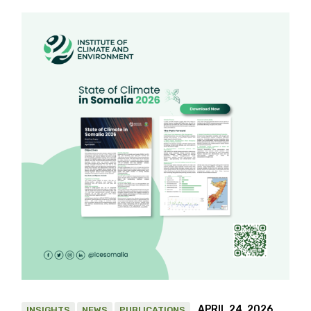
APRIL 24, 2026
INSIGHTS
NEWS
PUBLICATIONS