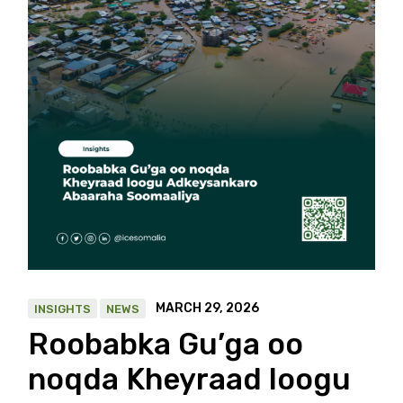
MARCH 29, 2026
INSIGHTS
NEWS
Roobabka Gu’ga oo
noqda Kheyraad loogu