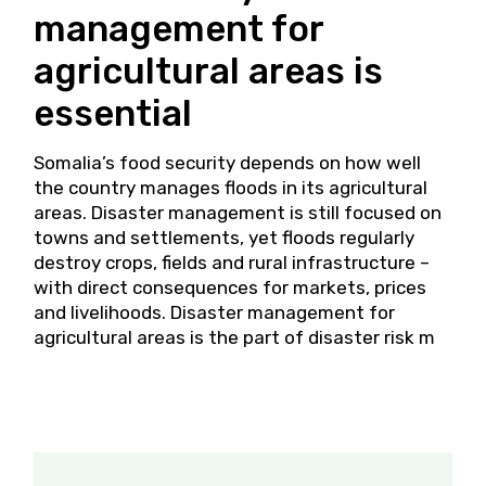
management for
agricultural areas is
essential
Somalia’s food security depends on how well
the country manages floods in its agricultural
areas. Disaster management is still focused on
towns and settlements, yet floods regularly
destroy crops, fields and rural infrastructure –
with direct consequences for markets, prices
and livelihoods. Disaster management for
agricultural areas is the part of disaster risk m