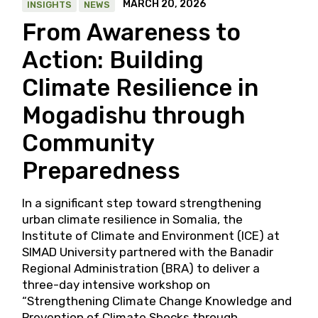
MARCH 20, 2026
INSIGHTS
NEWS
From Awareness to
Action: Building
Climate Resilience in
Mogadishu through
Community
Preparedness
In a significant step toward strengthening
urban climate resilience in Somalia, the
Institute of Climate and Environment (ICE) at
SIMAD University partnered with the Banadir
Regional Administration (BRA) to deliver a
three-day intensive workshop on
“Strengthening Climate Change Knowledge and
Prevention of Climate Shocks through