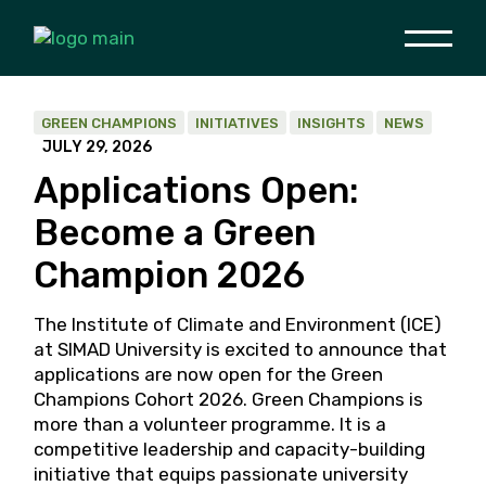
Skip
to
the
content
GREEN CHAMPIONS
INITIATIVES
INSIGHTS
NEWS
JULY 29, 2026
Applications Open:
Become a Green
Champion 2026
The Institute of Climate and Environment (ICE)
at SIMAD University is excited to announce that
applications are now open for the Green
Champions Cohort 2026. Green Champions is
more than a volunteer programme. It is a
competitive leadership and capacity-building
initiative that equips passionate university