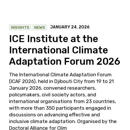
JANUARY 24, 2026
INSIGHTS
NEWS
ICE Institute at the
International Climate
Adaptation Forum 2026
The International Climate Adaptation Forum
(ICAF 2026), held in Djibouti City from 19 to 21
January 2026, convened researchers,
policymakers, civil society actors, and
international organisations from 23 countries,
with more than 350 participants engaged in
discussions on advancing effective and
inclusive climate adaptation. Organised by the
Doctoral Alliance for Clim