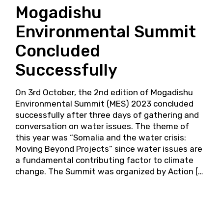
Mogadishu
Environmental Summit
Concluded
Successfully
On 3rd October, the 2nd edition of Mogadishu
Environmental Summit (MES) 2023 concluded
successfully after three days of gathering and
conversation on water issues. The theme of
this year was “Somalia and the water crisis:
Moving Beyond Projects” since water issues are
a fundamental contributing factor to climate
change. The Summit was organized by Action […