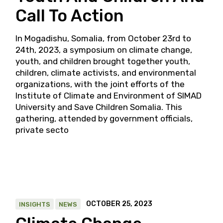
Call To Action
In Mogadishu, Somalia, from October 23rd to
24th, 2023, a symposium on climate change,
youth, and children brought together youth,
children, climate activists, and environmental
organizations, with the joint efforts of the
Institute of Climate and Environment of SIMAD
University and Save Children Somalia. This
gathering, attended by government officials,
private secto
OCTOBER 25, 2023
INSIGHTS
NEWS