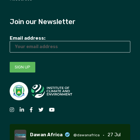
Join our Newsletter
Email address:
Dawan Africa
27 Jul
@dawanafrica
·