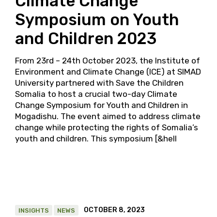
Climate Change
Symposium on Youth
and Children 2023
From 23rd – 24th October 2023, the Institute of
Environment and Climate Change (ICE) at SIMAD
University partnered with Save the Children
Somalia to host a crucial two-day Climate
Change Symposium for Youth and Children in
Mogadishu. The event aimed to address climate
change while protecting the rights of Somalia’s
youth and children. This symposium [&hell
OCTOBER 8, 2023
INSIGHTS
NEWS