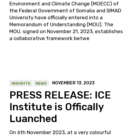
Environment and Climate Change (MOECC) of
the Federal Government of Somalia and SIMAD
University have officially entered into a
Memorandum of Understanding (MOU). The
MOU, signed on November 21, 2023, establishes
a collaborative framework betwe
NOVEMBER 13, 2023
INSIGHTS
NEWS
PRESS RELEASE: ICE
Institute is Offically
Luanched
On 6th November 2023, at a very colourful