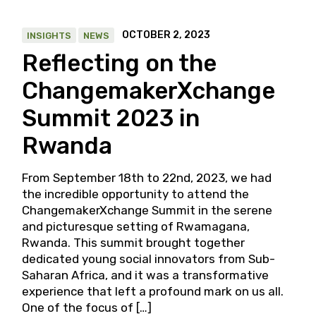
OCTOBER 2, 2023
INSIGHTS
NEWS
Reflecting on the
ChangemakerXchange
Summit 2023 in
Rwanda
From September 18th to 22nd, 2023, we had
the incredible opportunity to attend the
ChangemakerXchange Summit in the serene
and picturesque setting of Rwamagana,
Rwanda. This summit brought together
dedicated young social innovators from Sub-
Saharan Africa, and it was a transformative
experience that left a profound mark on us all.
One of the focus of […]