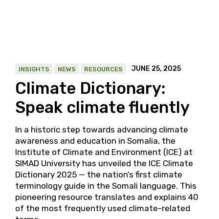
JUNE 25, 2025
INSIGHTS
NEWS
RESOURCES
Climate Dictionary:
Speak climate fluently
In a historic step towards advancing climate
awareness and education in Somalia, the
Institute of Climate and Environment (ICE) at
SIMAD University has unveiled the ICE Climate
Dictionary 2025 — the nation’s first climate
terminology guide in the Somali language. This
pioneering resource translates and explains 40
of the most frequently used climate-related