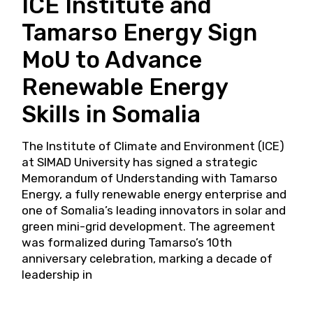
ICE Institute and
Tamarso Energy Sign
MoU to Advance
Renewable Energy
Skills in Somalia
The Institute of Climate and Environment (ICE)
at SIMAD University has signed a strategic
Memorandum of Understanding with Tamarso
Energy, a fully renewable energy enterprise and
one of Somalia’s leading innovators in solar and
green mini-grid development. The agreement
was formalized during Tamarso’s 10th
anniversary celebration, marking a decade of
leadership in