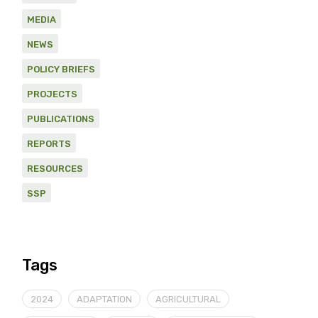
MEDIA
NEWS
POLICY BRIEFS
PROJECTS
PUBLICATIONS
REPORTS
RESOURCES
SSP
Tags
2024
ADAPTATION
AGRICULTURAL