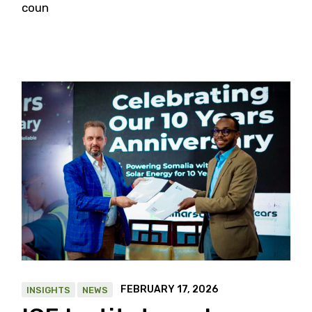
coun
FEBRUARY 17, 2026
INSIGHTS
NEWS