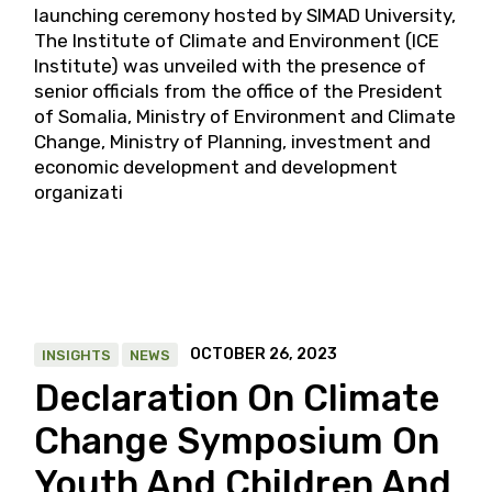
launching ceremony hosted by SIMAD University,
The Institute of Climate and Environment (ICE
Institute) was unveiled with the presence of
senior officials from the office of the President
of Somalia, Ministry of Environment and Climate
Change, Ministry of Planning, investment and
economic development and development
organizati
OCTOBER 26, 2023
INSIGHTS
NEWS
Declaration On Climate
Change Symposium On
Youth And Children And