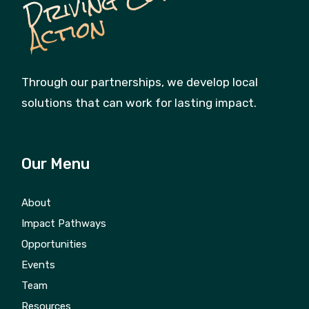
n
Through our partnerships, we develop local
solutions that can work for lasting impact.
Our Menu
About
Impact Pathways
Opportunities
Events
Team
Resources