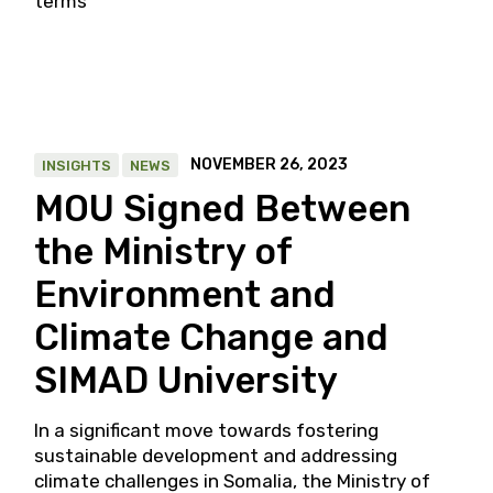
terms
NOVEMBER 26, 2023
INSIGHTS
NEWS
MOU Signed Between
the Ministry of
Environment and
Climate Change and
SIMAD University
In a significant move towards fostering
sustainable development and addressing
climate challenges in Somalia, the Ministry of