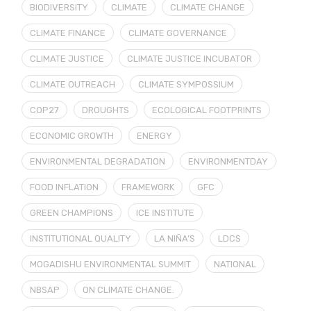
BIODIVERSITY
CLIMATE
CLIMATE CHANGE
CLIMATE FINANCE
CLIMATE GOVERNANCE
CLIMATE JUSTICE
CLIMATE JUSTICE INCUBATOR
CLIMATE OUTREACH
CLIMATE SYMPOSSIUM
COP27
DROUGHTS
ECOLOGICAL FOOTPRINTS
ECONOMIC GROWTH
ENERGY
ENVIRONMENTAL DEGRADATION
ENVIRONMENTDAY
FOOD INFLATION
FRAMEWORK
GFC
GREEN CHAMPIONS
ICE INSTITUTE
INSTITUTIONAL QUALITY
LA NIÑA’S
LDCS
MOGADISHU ENVIRONMENTAL SUMMIT
NATIONAL
NBSAP
ON CLIMATE CHANGE.