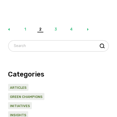
Posts
1
2
3
4
pagination
Search
Categories
ARTICLES
GREEN CHAMPIONS
INITIATIVES
INSIGHTS