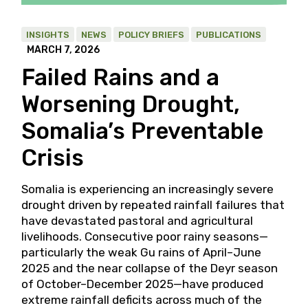
INSIGHTS
NEWS
POLICY BRIEFS
PUBLICATIONS
MARCH 7, 2026
Failed Rains and a
Worsening Drought,
Somalia’s Preventable
Crisis
Somalia is experiencing an increasingly severe
drought driven by repeated rainfall failures that
have devastated pastoral and agricultural
livelihoods. Consecutive poor rainy seasons—
particularly the weak Gu rains of April–June
2025 and the near collapse of the Deyr season
of October–December 2025—have produced
extreme rainfall deficits across much of the