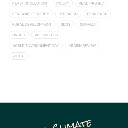
PLASTICPOLLUTION
POLICY
READ PROJECT
RENEWABLE ENERGY
RESEARCH
RESILIENCE
RURAL DEVELOPMENT
SDGS
SOMALIA
UNCCD
VOLUNTEERS
WORLD ENVIRONMENT DAY
YEARIN REVIEW
YOUTH