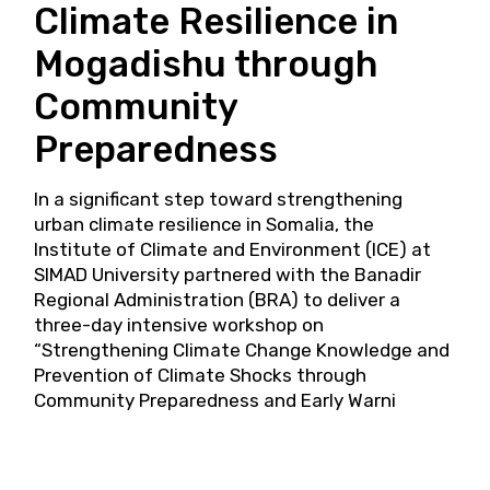
Climate Resilience in
Mogadishu through
Community
Preparedness
In a significant step toward strengthening
urban climate resilience in Somalia, the
Institute of Climate and Environment (ICE) at
SIMAD University partnered with the Banadir
Regional Administration (BRA) to deliver a
three-day intensive workshop on
“Strengthening Climate Change Knowledge and
Prevention of Climate Shocks through
Community Preparedness and Early Warni