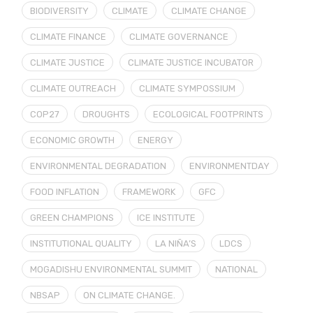
BIODIVERSITY
CLIMATE
CLIMATE CHANGE
CLIMATE FINANCE
CLIMATE GOVERNANCE
CLIMATE JUSTICE
CLIMATE JUSTICE INCUBATOR
CLIMATE OUTREACH
CLIMATE SYMPOSSIUM
COP27
DROUGHTS
ECOLOGICAL FOOTPRINTS
ECONOMIC GROWTH
ENERGY
ENVIRONMENTAL DEGRADATION
ENVIRONMENTDAY
FOOD INFLATION
FRAMEWORK
GFC
GREEN CHAMPIONS
ICE INSTITUTE
INSTITUTIONAL QUALITY
LA NIÑA’S
LDCS
MOGADISHU ENVIRONMENTAL SUMMIT
NATIONAL
NBSAP
ON CLIMATE CHANGE.