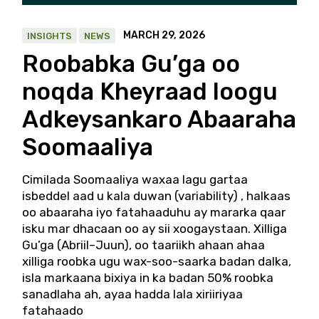
MARCH 29, 2026
INSIGHTS
NEWS
Roobabka Gu’ga oo
noqda Kheyraad loogu
Adkeysankaro Abaaraha
Soomaaliya
Cimilada Soomaaliya waxaa lagu gartaa
isbeddel aad u kala duwan (variability) , halkaas
oo abaaraha iyo fatahaaduhu ay mararka qaar
isku mar dhacaan oo ay sii xoogaystaan. Xilliga
Gu’ga (Abriil–Juun), oo taariikh ahaan ahaa
xilliga roobka ugu wax-soo-saarka badan dalka,
isla markaana bixiya in ka badan 50% roobka
sanadlaha ah, ayaa hadda lala xiriiriyaa
fatahaado