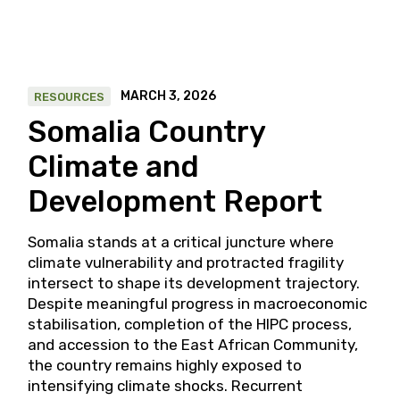
MARCH 3, 2026
RESOURCES
Somalia Country
Climate and
Development Report
Somalia stands at a critical juncture where
climate vulnerability and protracted fragility
intersect to shape its development trajectory.
Despite meaningful progress in macroeconomic
stabilisation, completion of the HIPC process,
and accession to the East African Community,
the country remains highly exposed to
intensifying climate shocks. Recurrent