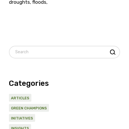
droughts, floods,
Search
Categories
ARTICLES
GREEN CHAMPIONS
INITIATIVES
INSIGHTS