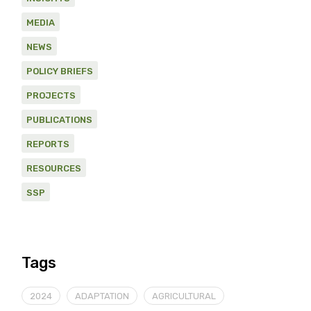
MEDIA
NEWS
POLICY BRIEFS
PROJECTS
PUBLICATIONS
REPORTS
RESOURCES
SSP
Tags
2024
ADAPTATION
AGRICULTURAL