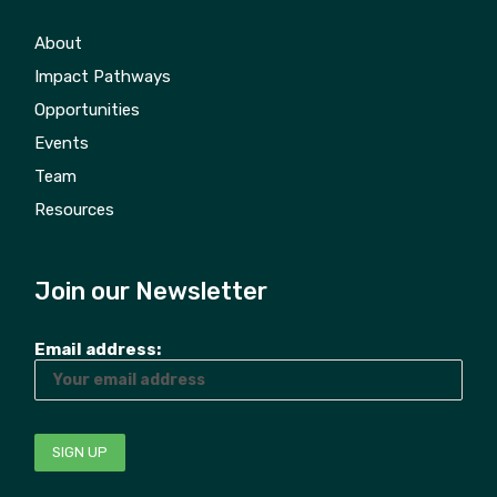
About
Impact Pathways
Opportunities
Events
Team
Resources
Join our Newsletter
Email address: