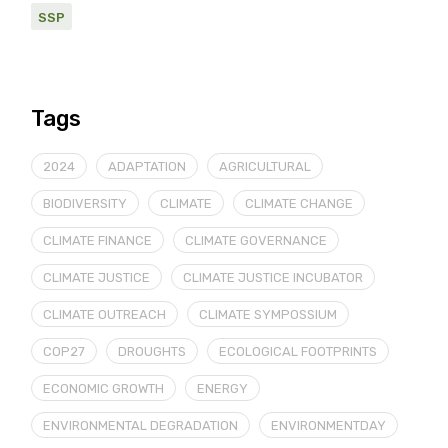
SSP
Tags
2024
ADAPTATION
AGRICULTURAL
BIODIVERSITY
CLIMATE
CLIMATE CHANGE
CLIMATE FINANCE
CLIMATE GOVERNANCE
CLIMATE JUSTICE
CLIMATE JUSTICE INCUBATOR
CLIMATE OUTREACH
CLIMATE SYMPOSSIUM
COP27
DROUGHTS
ECOLOGICAL FOOTPRINTS
ECONOMIC GROWTH
ENERGY
ENVIRONMENTAL DEGRADATION
ENVIRONMENTDAY