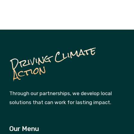
D
ri
vi
n
g
C
li
m
a
t
e
A
c
ti
o
n
Through our partnerships, we develop local
solutions that can work for lasting impact.
Our Menu