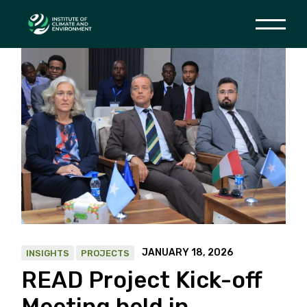
Skip
to
the
content
JANUARY 18, 2026
INSIGHTS
PROJECTS
READ Project Kick-off
Meeting held in