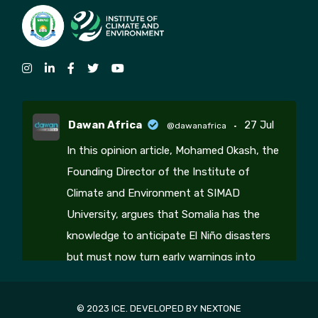
Dawan Africa
27 Jul
@dawanafrica
·
In this opinion article, Mohamed Okash, the
Founding Director of the Institute of
Climate and Environment at SIMAD
University, argues that Somalia has the
knowledge to anticipate El Niño disasters
but must now turn early warnings into
coordinated climate action, resilience
3
2
© 2023 ICE. DEVELOPED BY
NEXTONE
Twitter