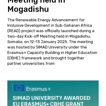
Mogadishu
The Renewable Energy Advancement for
Inclusive Development in Sub-Saharan Africa
(READ) project was officially launched during a
two-day Kick-off Meeting held in Mogadishu,
Somalia, on 12–13 January 2025. The meeting
was hosted by SIMAD University under the
Erasmus+ Capacity Building in Higher Education
(CBHE) framework and brought together
partner universities from