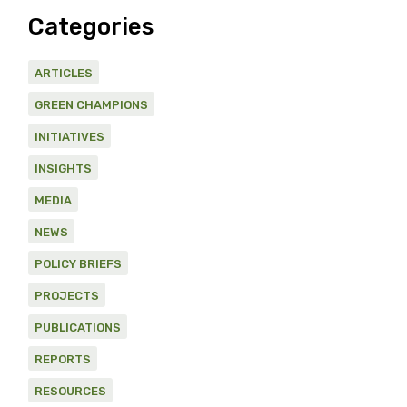
Categories
ARTICLES
GREEN CHAMPIONS
INITIATIVES
INSIGHTS
MEDIA
NEWS
POLICY BRIEFS
PROJECTS
PUBLICATIONS
REPORTS
RESOURCES