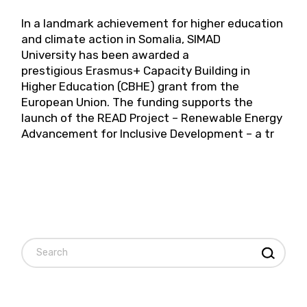
In a landmark achievement for higher education
and climate action in Somalia, SIMAD
University has been awarded a
prestigious Erasmus+ Capacity Building in
Higher Education (CBHE) grant from the
European Union. The funding supports the
launch of the READ Project – Renewable Energy
Advancement for Inclusive Development – a tr
Search