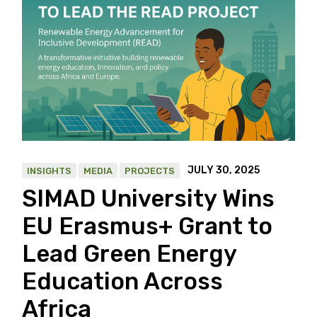
JULY 30, 2025
INSIGHTS
MEDIA
PROJECTS
SIMAD University Wins
EU Erasmus+ Grant to
Lead Green Energy
Education Across
Africa