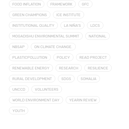
FOOD INFLATION
FRAMEWORK
GFC
GREEN CHAMPIONS
ICE INSTITUTE
INSTITUTIONAL QUALITY
LA NIÑA’S
LDCS
MOGADISHU ENVIRONMENTAL SUMMIT
NATIONAL
NBSAP
ON CLIMATE CHANGE.
PLASTICPOLLUTION
POLICY
READ PROJECT
RENEWABLE ENERGY
RESEARCH
RESILIENCE
RURAL DEVELOPMENT
SDGS
SOMALIA
UNCCD
VOLUNTEERS
WORLD ENVIRONMENT DAY
YEARIN REVIEW
YOUTH