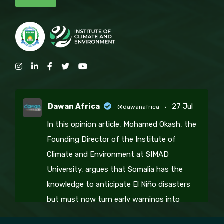
Dawan Africa
27 Jul
@dawanafrica
·
In this opinion article, Mohamed Okash, the
Founding Director of the Institute of
Climate and Environment at SIMAD
University, argues that Somalia has the
knowledge to anticipate El Niño disasters
but must now turn early warnings into
coordinated climate action, resilience