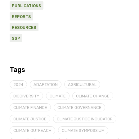
PUBLICATIONS
REPORTS
RESOURCES
SSP
Tags
2024
ADAPTATION
AGRICULTURAL
BIODIVERSITY
CLIMATE
CLIMATE CHANGE
CLIMATE FINANCE
CLIMATE GOVERNANCE
CLIMATE JUSTICE
CLIMATE JUSTICE INCUBATOR
CLIMATE OUTREACH
CLIMATE SYMPOSSIUM