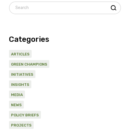
Search
Categories
ARTICLES
GREEN CHAMPIONS
INITIATIVES
INSIGHTS
MEDIA
NEWS
POLICY BRIEFS
PROJECTS