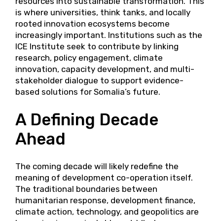
resources into sustainable transformation. This
is where universities, think tanks, and locally
rooted innovation ecosystems become
increasingly important. Institutions such as the
ICE Institute seek to contribute by linking
research, policy engagement, climate
innovation, capacity development, and multi-
stakeholder dialogue to support evidence-
based solutions for Somalia’s future.
A Defining Decade
Ahead
The coming decade will likely redefine the
meaning of development co-operation itself.
The traditional boundaries between
humanitarian response, development finance,
climate action, technology, and geopolitics are