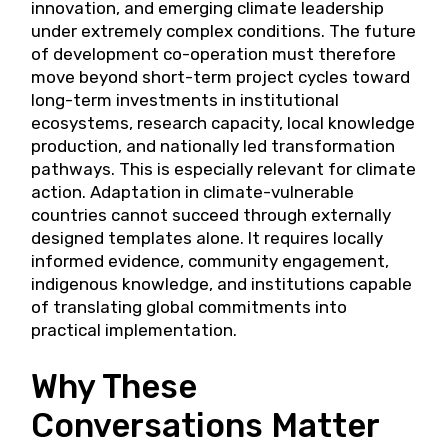
innovation, and emerging climate leadership
under extremely complex conditions. The future
of development co-operation must therefore
move beyond short-term project cycles toward
long-term investments in institutional
ecosystems, research capacity, local knowledge
production, and nationally led transformation
pathways. This is especially relevant for climate
action. Adaptation in climate-vulnerable
countries cannot succeed through externally
designed templates alone. It requires locally
informed evidence, community engagement,
indigenous knowledge, and institutions capable
of translating global commitments into
practical implementation.
Why These
Conversations Matter