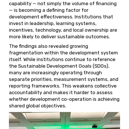
capability — not simply the volume of financing
— is becoming a defining factor for
development effectiveness. Institutions that
invest in leadership, learning systems,
incentives, technology, and local ownership are
more likely to deliver sustainable outcomes.
The findings also revealed growing
fragmentation within the development system
itself. While institutions continue to reference
the Sustainable Development Goals (SDGs),
many are increasingly operating through
separate priorities, measurement systems, and
reporting frameworks. This weakens collective
accountability and makes it harder to assess
whether development co-operation is achieving
shared global objectives.