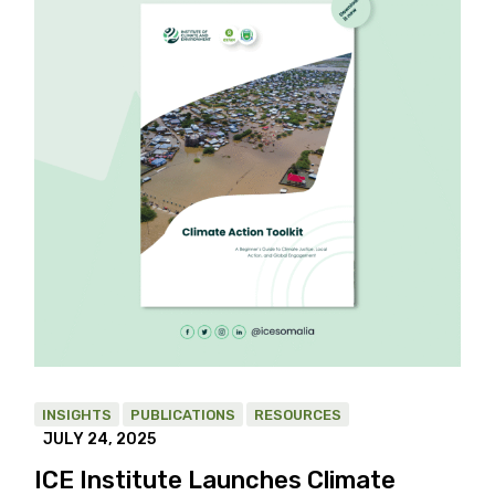
INSIGHTS
PUBLICATIONS
RESOURCES
JULY 24, 2025
ICE Institute Launches Climate