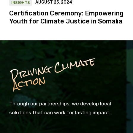
AUGUST 25, 2024
INSIGHTS
Certification Ceremony: Empowering
Youth for Climate Justice in Somalia
D
ri
vi
n
g
C
li
m
a
t
e
A
c
ti
o
n
Through our partnerships, we develop local
solutions that can work for lasting impact.