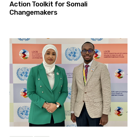
Action Toolkit for Somali
Changemakers