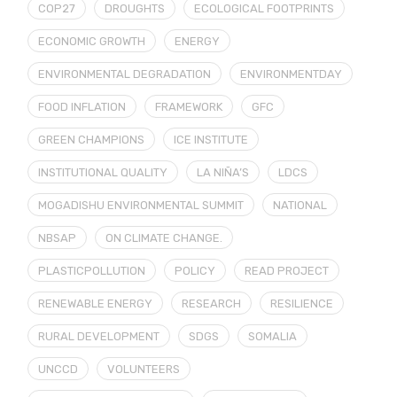
COP27
DROUGHTS
ECOLOGICAL FOOTPRINTS
ECONOMIC GROWTH
ENERGY
ENVIRONMENTAL DEGRADATION
ENVIRONMENTDAY
FOOD INFLATION
FRAMEWORK
GFC
GREEN CHAMPIONS
ICE INSTITUTE
INSTITUTIONAL QUALITY
LA NIÑA’S
LDCS
MOGADISHU ENVIRONMENTAL SUMMIT
NATIONAL
NBSAP
ON CLIMATE CHANGE.
PLASTICPOLLUTION
POLICY
READ PROJECT
RENEWABLE ENERGY
RESEARCH
RESILIENCE
RURAL DEVELOPMENT
SDGS
SOMALIA
UNCCD
VOLUNTEERS