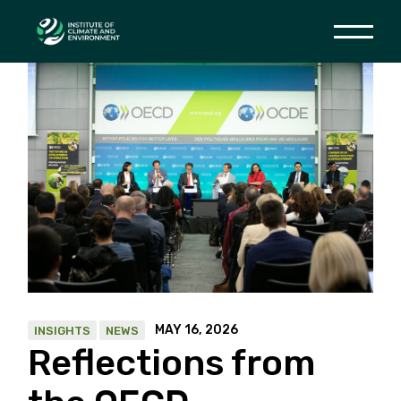
Skip
to
the
content
MAY 16, 2026
INSIGHTS
NEWS
Reflections from