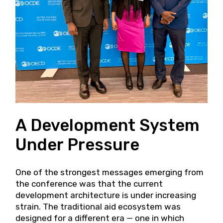
A Development System
Under Pressure
One of the strongest messages emerging from
the conference was that the current
development architecture is under increasing
strain. The traditional aid ecosystem was
designed for a different era — one in which