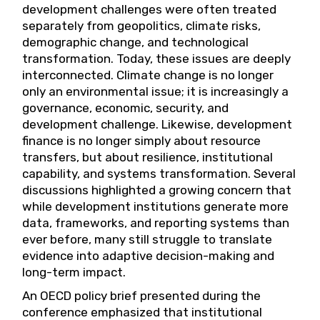
development challenges were often treated
separately from geopolitics, climate risks,
demographic change, and technological
transformation. Today, these issues are deeply
interconnected. Climate change is no longer
only an environmental issue; it is increasingly a
governance, economic, security, and
development challenge. Likewise, development
finance is no longer simply about resource
transfers, but about resilience, institutional
capability, and systems transformation. Several
discussions highlighted a growing concern that
while development institutions generate more
data, frameworks, and reporting systems than
ever before, many still struggle to translate
evidence into adaptive decision-making and
long-term impact.
An OECD policy brief presented during the
conference emphasized that institutional