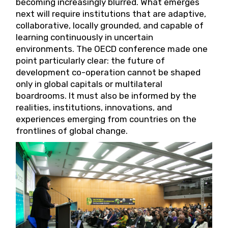
becoming increasingly blurred. What emerges
next will require institutions that are adaptive,
collaborative, locally grounded, and capable of
learning continuously in uncertain
environments. The OECD conference made one
point particularly clear: the future of
development co-operation cannot be shaped
only in global capitals or multilateral
boardrooms. It must also be informed by the
realities, institutions, innovations, and
experiences emerging from countries on the
frontlines of global change.