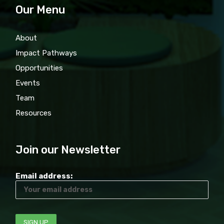
Our Menu
About
Impact Pathways
Opportunities
Events
Team
Resources
Join our Newsletter
Email address: