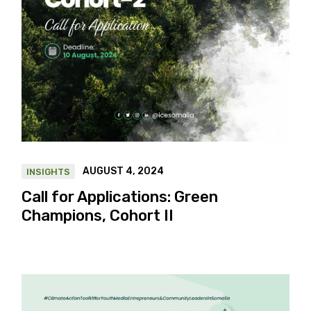
AUGUST 4, 2024
INSIGHTS
Call for Applications: Green
Champions, Cohort II