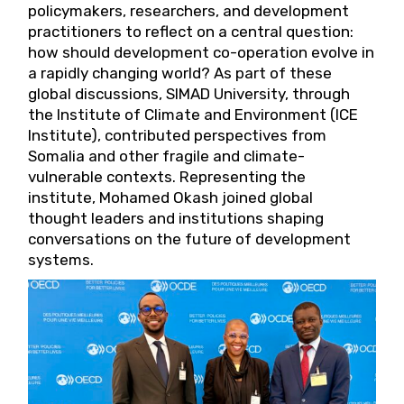
policymakers, researchers, and development
practitioners to reflect on a central question:
how should development co-operation evolve in
a rapidly changing world? As part of these
global discussions, SIMAD University, through
the Institute of Climate and Environment (ICE
Institute), contributed perspectives from
Somalia and other fragile and climate-
vulnerable contexts. Representing the
institute, Mohamed Okash joined global
thought leaders and institutions shaping
conversations on the future of development
systems.