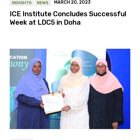
MARCH 20, 2023
INSIGHTS
NEWS
ICE Institute Concludes Successful
Week at LDC5 in Doha