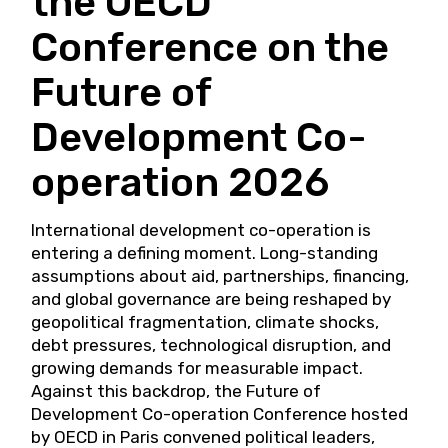
the OECD
Conference on the
Future of
Development Co-
operation 2026
International development co-operation is
entering a defining moment. Long-standing
assumptions about aid, partnerships, financing,
and global governance are being reshaped by
geopolitical fragmentation, climate shocks,
debt pressures, technological disruption, and
growing demands for measurable impact.
Against this backdrop, the Future of
Development Co-operation Conference hosted
by OECD in Paris convened political leaders,