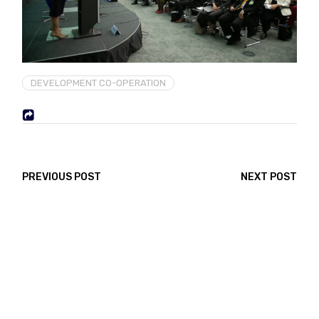
DEVELOPMENT CO-OPERATION
PREVIOUS POST
NEXT POST