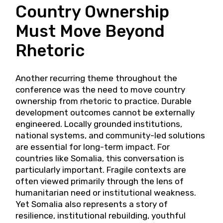
Country Ownership
Must Move Beyond
Rhetoric
Another recurring theme throughout the
conference was the need to move country
ownership from rhetoric to practice. Durable
development outcomes cannot be externally
engineered. Locally grounded institutions,
national systems, and community-led solutions
are essential for long-term impact. For
countries like Somalia, this conversation is
particularly important. Fragile contexts are
often viewed primarily through the lens of
humanitarian need or institutional weakness.
Yet Somalia also represents a story of
resilience, institutional rebuilding, youthful