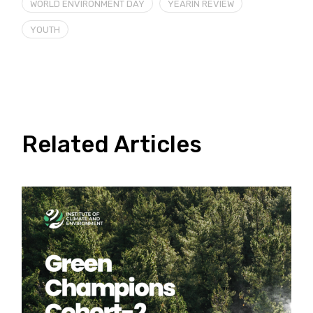
WORLD ENVIRONMENT DAY
YEARIN REVIEW
YOUTH
Related Articles