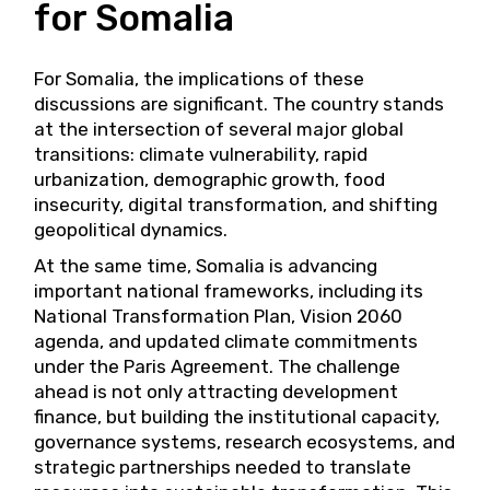
for Somalia
For Somalia, the implications of these
discussions are significant. The country stands
at the intersection of several major global
transitions: climate vulnerability, rapid
urbanization, demographic growth, food
insecurity, digital transformation, and shifting
geopolitical dynamics.
At the same time, Somalia is advancing
important national frameworks, including its
National Transformation Plan, Vision 2060
agenda, and updated climate commitments
under the Paris Agreement. The challenge
ahead is not only attracting development
finance, but building the institutional capacity,
governance systems, research ecosystems, and
strategic partnerships needed to translate