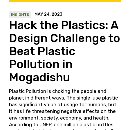
MAY 24, 2023
INSIGHTS
Hack the Plastics: A
Design Challenge to
Beat Plastic
Pollution in
Mogadishu
Plastic Pollution is choking the people and
planet in different ways. The single-use plastic
has significant value of usage for humans, but
it has life threatening negative effects on the
environment, society, economy, and health.
According to UNEP, one million plastic bottles