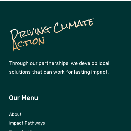
D
ri
vi
n
g
C
li
m
a
t
e
A
c
ti
o
n
Through our partnerships, we develop local
solutions that can work for lasting impact.
Our Menu
About
Impact Pathways