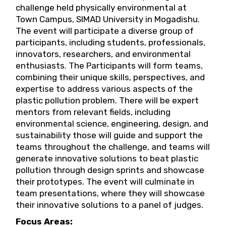
challenge held physically environmental at
Town Campus, SIMAD University in Mogadishu.
The event will participate a diverse group of
participants, including students, professionals,
innovators, researchers, and environmental
enthusiasts. The Participants will form teams,
combining their unique skills, perspectives, and
expertise to address various aspects of the
plastic pollution problem. There will be expert
mentors from relevant fields, including
environmental science, engineering, design, and
sustainability those will guide and support the
teams throughout the challenge, and teams will
generate innovative solutions to beat plastic
pollution through design sprints and showcase
their prototypes. The event will culminate in
team presentations, where they will showcase
their innovative solutions to a panel of judges.
Focus Areas: