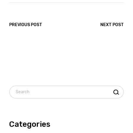
PREVIOUS POST
NEXT POST
Search
Categories