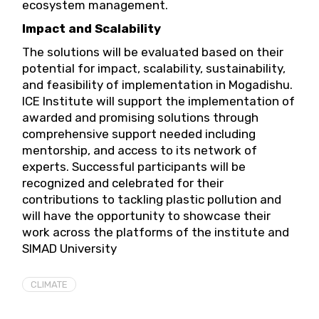
ecosystem management.
Impact and Scalability
The solutions will be evaluated based on their
potential for impact, scalability, sustainability,
and feasibility of implementation in Mogadishu.
ICE Institute will support the implementation of
awarded and promising solutions through
comprehensive support needed including
mentorship, and access to its network of
experts. Successful participants will be
recognized and celebrated for their
contributions to tackling plastic pollution and
will have the opportunity to showcase their
work across the platforms of the institute and
SIMAD University
CLIMATE