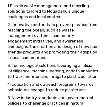
1.Plastic waste management and recycling
solutions tailored to Mogadishu’s unique
challenges and local context.
2. Innovative methods to prevent plastics from
reaching the ocean, such as waste
management systems, community
engagement initiatives, and awareness
campaigns.The creation and design of new eco-
friendly products and promoting their adoption
in local communities.
3. Technological solutions leveraging artificial
intelligence, machine learning, or data analytics
to track, monitor, and mitigate plastic pollution.
4. Education and outreach programs towards
behavioural change to reduce plastic use.
5. New industry standards and governmental
policies to challenge practices in natural