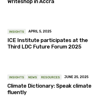
Writeshop in Accra
APRIL 5, 2025
INSIGHTS
ICE Institute participates at the
Third LDC Future Forum 2025
JUNE 25, 2025
INSIGHTS
NEWS
RESOURCES
Climate Dictionary: Speak climate
fluently