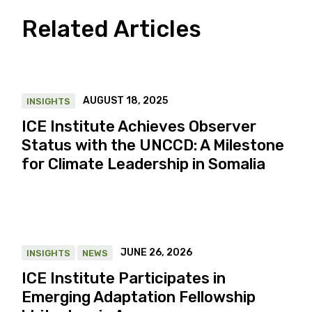
Related Articles
AUGUST 18, 2025
INSIGHTS
ICE Institute Achieves Observer
Status with the UNCCD: A Milestone
for Climate Leadership in Somalia
JUNE 26, 2026
INSIGHTS
NEWS
ICE Institute Participates in
Emerging Adaptation Fellowship