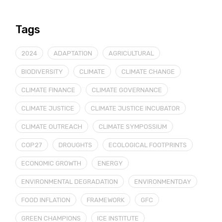
Tags
2024
ADAPTATION
AGRICULTURAL
BIODIVERSITY
CLIMATE
CLIMATE CHANGE
CLIMATE FINANCE
CLIMATE GOVERNANCE
CLIMATE JUSTICE
CLIMATE JUSTICE INCUBATOR
CLIMATE OUTREACH
CLIMATE SYMPOSSIUM
COP27
DROUGHTS
ECOLOGICAL FOOTPRINTS
ECONOMIC GROWTH
ENERGY
ENVIRONMENTAL DEGRADATION
ENVIRONMENTDAY
FOOD INFLATION
FRAMEWORK
GFC
GREEN CHAMPIONS
ICE INSTITUTE