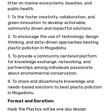
litter on marine ecosystems, beaches, and
public health.
1. To the foster creativity, collaboration, and
green innovation to develop actionable,
community driven and impactful solutions.
2. To encourage the use of technology, design
thinking, and data-driven approaches beating
plastic pollution In Mogadishu
3. To provide a community centered platform
for knowledge exchange, networking, and
partnerships among individuals passionate
about environmental conservation.
4. To share and disseminate knowledge and
needs-based solutions to beat plastic pollution
in Mogadishu.
Format and Duration:
Hack the Plastics will be one day design