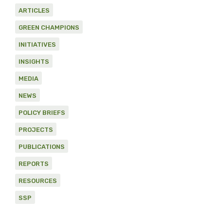
ARTICLES
GREEN CHAMPIONS
INITIATIVES
INSIGHTS
MEDIA
NEWS
POLICY BRIEFS
PROJECTS
PUBLICATIONS
REPORTS
RESOURCES
SSP