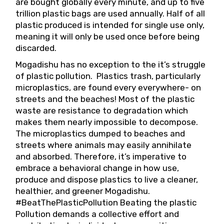
are bought globally every minute, and up to five
trillion plastic bags are used annually. Half of all
plastic produced is intended for single use only,
meaning it will only be used once before being
discarded.
Mogadishu has no exception to the it’s struggle
of plastic pollution. Plastics trash, particularly
microplastics, are found every everywhere- on
streets and the beaches! Most of the plastic
waste are resistance to degradation which
makes them nearly impossible to decompose.
The microplastics dumped to beaches and
streets where animals may easily annihilate
and absorbed. Therefore, it’s imperative to
embrace a behavioral change in how use,
produce and dispose plastics to live a cleaner,
healthier, and greener Mogadishu.
#BeatThePlasticPollution Beating the plastic
Pollution demands a collective effort and