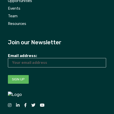
Opportunities
Events
Team
Resources
Join our Newsletter
Email address: