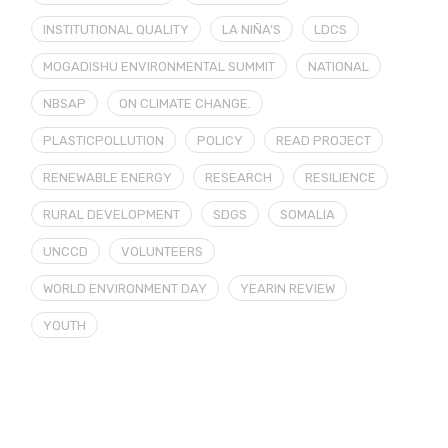
INSTITUTIONAL QUALITY
LA NIÑA’S
LDCS
MOGADISHU ENVIRONMENTAL SUMMIT
NATIONAL
NBSAP
ON CLIMATE CHANGE.
PLASTICPOLLUTION
POLICY
READ PROJECT
RENEWABLE ENERGY
RESEARCH
RESILIENCE
RURAL DEVELOPMENT
SDGS
SOMALIA
UNCCD
VOLUNTEERS
WORLD ENVIRONMENT DAY
YEARIN REVIEW
YOUTH