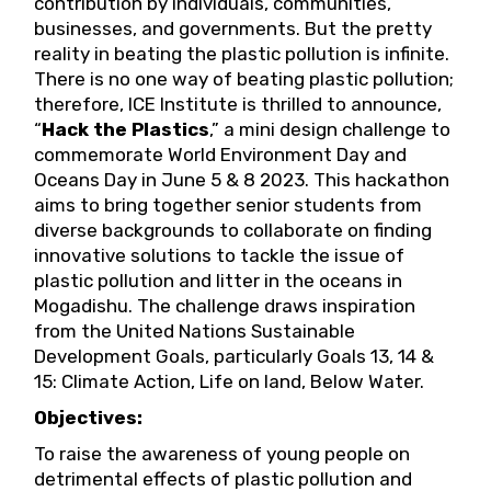
contribution by individuals, communities,
businesses, and governments. But the pretty
reality in beating the plastic pollution is infinite.
There is no one way of beating plastic pollution;
therefore, ICE Institute is thrilled to announce,
“
Hack the Plastics
,” a mini design challenge to
commemorate World Environment Day and
Oceans Day in June 5 & 8 2023. This hackathon
aims to bring together senior students from
diverse backgrounds to collaborate on finding
innovative solutions to tackle the issue of
plastic pollution and litter in the oceans in
Mogadishu. The challenge draws inspiration
from the United Nations Sustainable
Development Goals, particularly Goals 13, 14 &
15: Climate Action, Life on land, Below Water.
Objectives:
To raise the awareness of young people on
detrimental effects of plastic pollution and