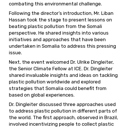
combating this environmental challenge.
Following the director’s introduction, Mr. Liban
Hassan took the stage to present lessons on
beating plastic pollution from the Somali
perspective. He shared insights into various
initiatives and approaches that have been
undertaken in Somalia to address this pressing
issue.
Next, the event welcomed Dr. Ulrike Dingleiter,
the Senior Climate Fellow at ICE. Dr. Dingleiter
shared invaluable insights and ideas on tackling
plastic pollution worldwide and explored
strategies that Somalia could benefit from
based on global experiences.
Dr. Dingleiter discussed three approaches used
to address plastic pollution in different parts of
the world. The first approach, observed in Brazil,
involved incentivizing people to collect plastic