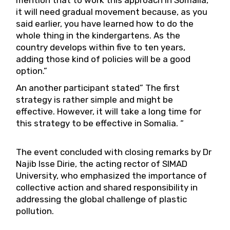
mention that to work this approach in Somalia,
it will need gradual movement because, as you
said earlier, you have learned how to do the
whole thing in the kindergartens. As the
country develops within five to ten years,
adding those kind of policies will be a good
option.”
An another participant stated” The first
strategy is rather simple and might be
effective. However, it will take a long time for
this strategy to be effective in Somalia. “
The event concluded with closing remarks by Dr
Najib Isse Dirie, the acting rector of SIMAD
University, who emphasized the importance of
collective action and shared responsibility in
addressing the global challenge of plastic
pollution.