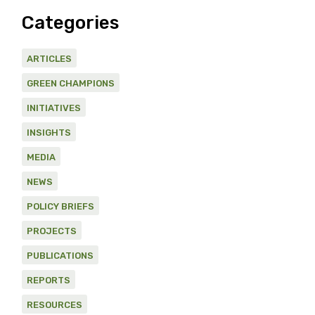
Categories
ARTICLES
GREEN CHAMPIONS
INITIATIVES
INSIGHTS
MEDIA
NEWS
POLICY BRIEFS
PROJECTS
PUBLICATIONS
REPORTS
RESOURCES