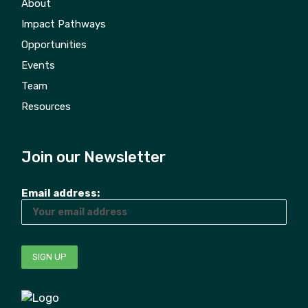
About
Impact Pathways
Opportunities
Events
Team
Resources
Join our Newsletter
Email address: