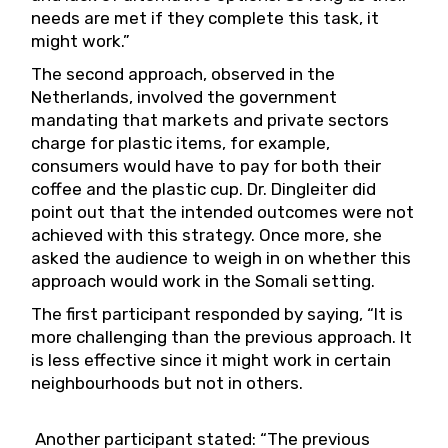
needs are met if they complete this task, it
might work.”
The second approach, observed in the
Netherlands, involved the government
mandating that markets and private sectors
charge for plastic items, for example,
consumers would have to pay for both their
coffee and the plastic cup. Dr. Dingleiter did
point out that the intended outcomes were not
achieved with this strategy. Once more, she
asked the audience to weigh in on whether this
approach would work in the Somali setting.
The first participant responded by saying, “It is
more challenging than the previous approach. It
is less effective since it might work in certain
neighbourhoods but not in others.
Another participant stated: “The previous