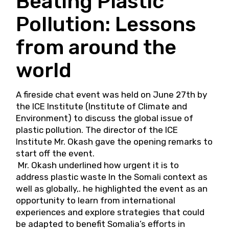
Beating Plastic
Pollution: Lessons
from around the
world
A fireside chat event was held on June 27th by
the ICE Institute (Institute of Climate and
Environment) to discuss the global issue of
plastic pollution. The director of the ICE
Institute Mr. Okash gave the opening remarks to
start off the event.
Mr. Okash underlined how urgent it is to
address plastic waste In the Somali context as
well as globally,. he highlighted the event as an
opportunity to learn from international
experiences and explore strategies that could
be adapted to benefit Somalia’s efforts in