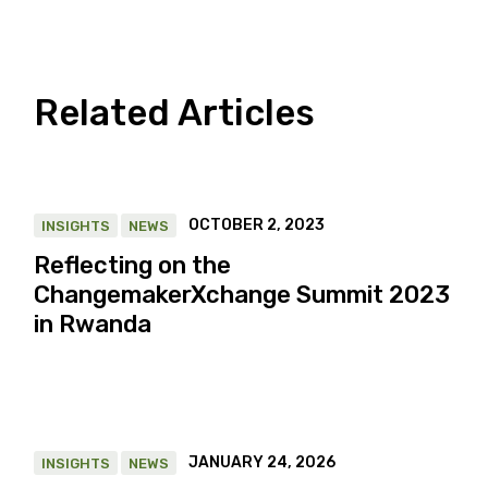
Related Articles
OCTOBER 2, 2023
INSIGHTS
NEWS
Reflecting on the
ChangemakerXchange Summit 2023
in Rwanda
JANUARY 24, 2026
INSIGHTS
NEWS