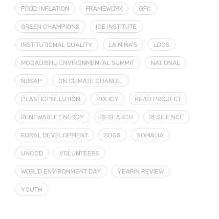
FOOD INFLATION
FRAMEWORK
GFC
GREEN CHAMPIONS
ICE INSTITUTE
INSTITUTIONAL QUALITY
LA NIÑA’S
LDCS
MOGADISHU ENVIRONMENTAL SUMMIT
NATIONAL
NBSAP
ON CLIMATE CHANGE.
PLASTICPOLLUTION
POLICY
READ PROJECT
RENEWABLE ENERGY
RESEARCH
RESILIENCE
RURAL DEVELOPMENT
SDGS
SOMALIA
UNCCD
VOLUNTEERS
WORLD ENVIRONMENT DAY
YEARIN REVIEW
YOUTH