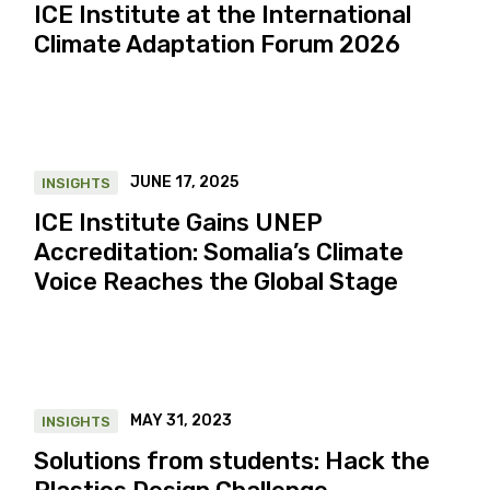
ICE Institute at the International
Climate Adaptation Forum 2026
JUNE 17, 2025
INSIGHTS
ICE Institute Gains UNEP
Accreditation: Somalia’s Climate
Voice Reaches the Global Stage
MAY 31, 2023
INSIGHTS
Solutions from students: Hack the