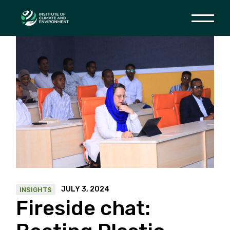
Skip
to
the
content
JULY 3, 2024
INSIGHTS
Fireside chat: