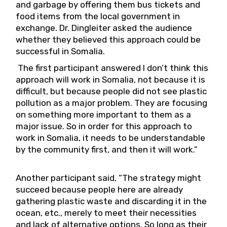
and garbage by offering them bus tickets and
food items from the local government in
exchange. Dr. Dingleiter asked the audience
whether they believed this approach could be
successful in Somalia.
The first participant answered I don’t think this
approach will work in Somalia, not because it is
difficult, but because people did not see plastic
pollution as a major problem. They are focusing
on something more important to them as a
major issue. So in order for this approach to
work in Somalia, it needs to be understandable
by the community first, and then it will work.”
Another participant said, “The strategy might
succeed because people here are already
gathering plastic waste and discarding it in the
ocean, etc., merely to meet their necessities
and lack of alternative options. So long as their