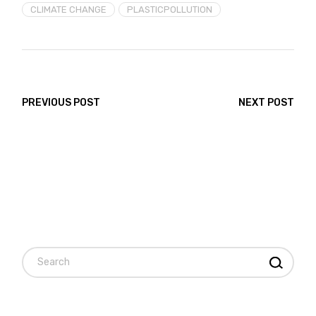
CLIMATE CHANGE
PLASTICPOLLUTION
PREVIOUS POST
NEXT POST
Search