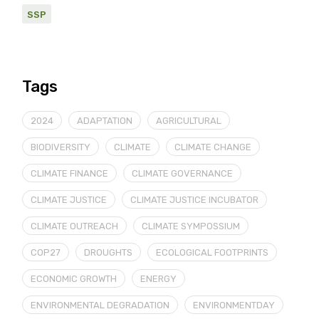
SSP
Tags
2024
ADAPTATION
AGRICULTURAL
BIODIVERSITY
CLIMATE
CLIMATE CHANGE
CLIMATE FINANCE
CLIMATE GOVERNANCE
CLIMATE JUSTICE
CLIMATE JUSTICE INCUBATOR
CLIMATE OUTREACH
CLIMATE SYMPOSSIUM
COP27
DROUGHTS
ECOLOGICAL FOOTPRINTS
ECONOMIC GROWTH
ENERGY
ENVIRONMENTAL DEGRADATION
ENVIRONMENTDAY