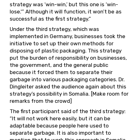
strategy was ‘win-win,’ but this one is ‘win-
lose.'” Although it will function, it won’t be as
successful as the first strategy.”
Under the third strategy, which was
implemented in Germany, businesses took the
initiative to set up their own methods for
disposing of plastic packaging. This strategy
put the burden of responsibility on businesses,
the government, and the general public
because it forced them to separate their
garbage into various packaging categories. Dr.
Dingleiter asked the audience again about this
strategy’s possibility in Somalia. [Make room for
remarks from the crowd]
The first participant said of the third strategy:
“It will not work here easily, but it can be
adaptable because people here used to
separate garbage. It is also important to