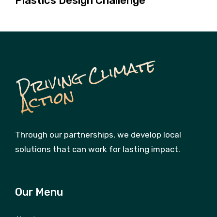
Plastics Design Challenge
D
ri
vi
n
g
C
li
m
a
t
e
A
c
ti
o
n
Through our partnerships, we develop local
solutions that can work for lasting impact.
Our Menu